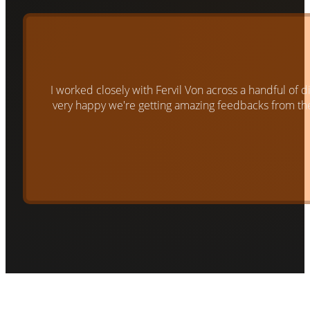
I worked closely with Fervil Von across a handful of 
very happy we're getting amazing feedbacks from them