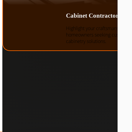
Cabinet Contractors
Highlight your craftsmanship an
homeowners seeking custom st
cabinetry solutions.