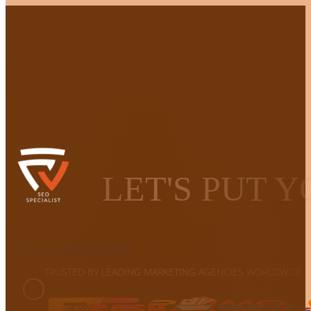
LET'S PUT 
Get Started
Case Study
TRUSTED BY LEADING MARKETING AGENCIES WORLDWIDE