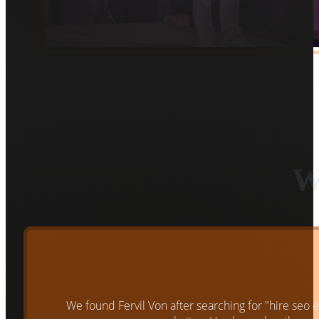
W
We found Fervil Von after searching for "hire seo