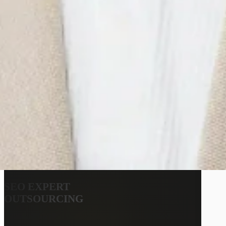
SEO EXPERT
OUTSOURCING