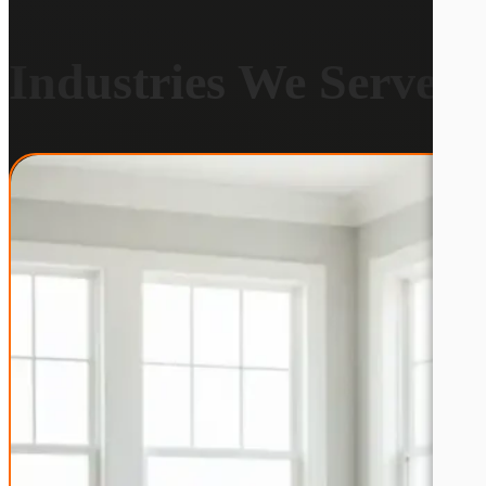
Industries We Serve