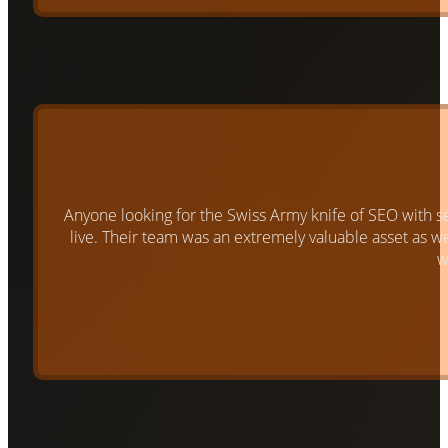
Anyone looking for the Swiss Army knife of SEO with s
live. Their team was an extremely valuable asset as 
w