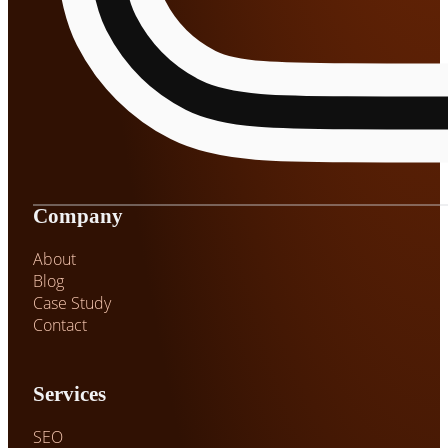
Company
About
Blog
Case Study
Contact
Services
SEO