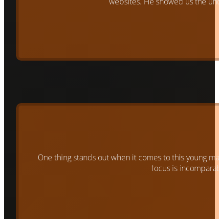
websites. He showed us the un
One thing stands out when it comes to this young man. 
focus is incomparabl