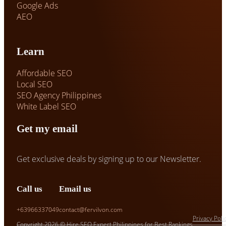
Google Ads
AEO
Learn
Affordable SEO
Local SEO
SEO Agency Philippines
White Label SEO
Get my email
Get exclusive deals by signing up to our Newsletter.
Call us
Email us
+63966337049
contact@fervilvon.com
Privacy Poli
Copyright 2026 © Hire SEO Expert Philippines for Best Rankings