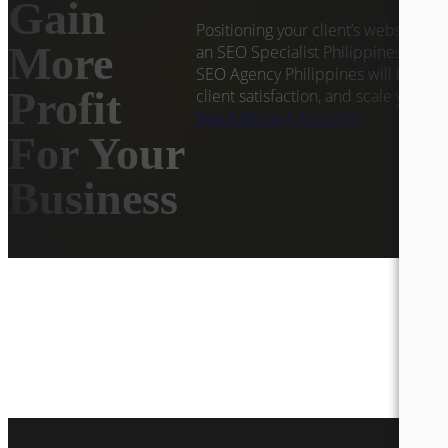
Gain
Positioning your client’s website at 
More
an SEO Specialist Philippines worki
SEO Agency Philippines will help yo
Profit
client satisfaction, and scale your d
See If We're A Good Fit
For Your
Business
CATERING MULTIPLE NICHES